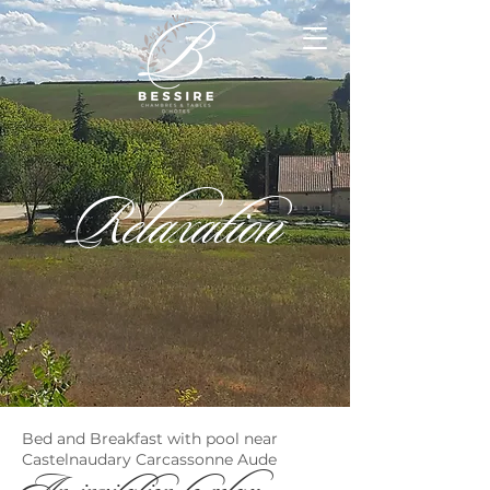
Relaxation
Bed and Breakfast with pool near
Castelnaudary Carcassonne Aude