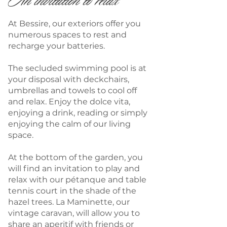
An invitation to relax
At Bessire, our exteriors offer you
numerous spaces to rest and
recharge your batteries.
The secluded swimming pool is at
your disposal with deckchairs,
umbrellas and towels to cool off
and relax. Enjoy the dolce vita,
enjoying a drink, reading or simply
enjoying the calm of our living
space.
At the bottom of the garden, you
will find an invitation to play and
relax with our pétanque and table
tennis court in the shade of the
hazel trees. La Maminette, our
vintage caravan, will allow you to
share an aperitif with friends or