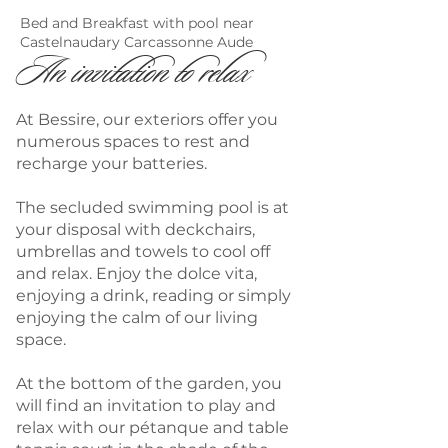
Bed and Breakfast with pool near
Castelnaudary Carcassonne Aude
An invitation to relax
At Bessire, our exteriors offer you
numerous spaces to rest and
recharge your batteries.
The secluded swimming pool is at
your disposal with deckchairs,
umbrellas and towels to cool off
and relax. Enjoy the dolce vita,
enjoying a drink, reading or simply
enjoying the calm of our living
space.
At the bottom of the garden, you
will find an invitation to play and
relax with our pétanque and table