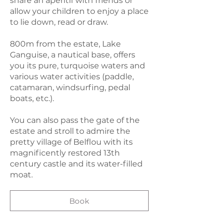
share an aperitif with friends or
allow your children to enjoy a place
to lie down, read or draw.
800m from the estate, Lake
Ganguise, a nautical base, offers
you its pure, turquoise waters and
various water activities (paddle,
catamaran, windsurfing, pedal
boats, etc.).
You can also pass the gate of the
estate and stroll to admire the
pretty village of Belflou with its
magnificently restored 13th
century castle and its water-filled
moat.
Book