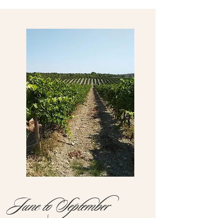
June to September