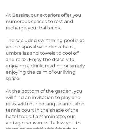
At Bessire, our exteriors offer you
numerous spaces to rest and
recharge your batteries.
The secluded swimming pool is at
your disposal with deckchairs,
umbrellas and towels to cool off
and relax. Enjoy the dolce vita,
enjoying a drink, reading or simply
enjoying the calm of our living
space.
At the bottom of the garden, you
will find an invitation to play and
relax with our pétanque and table
tennis court in the shade of the
hazel trees. La Maminette, our
vintage caravan, will allow you to