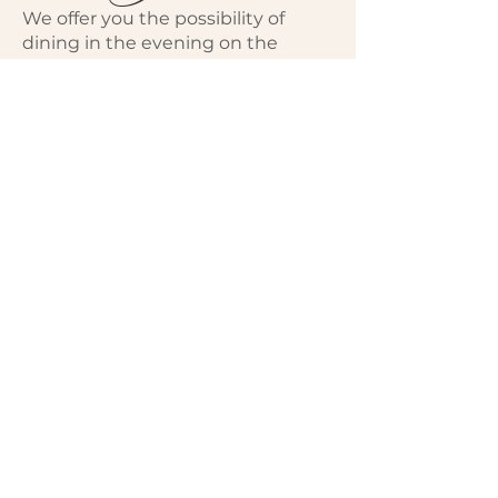
We offer you the possibility of
dining in the evening on the
terrace during your stay by
reserving salads or gourmet
platters in advance.
Also upon reservation, we provide
you with gourmet picnic baskets
at lunchtime.​