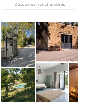
Découvrez nos chambres