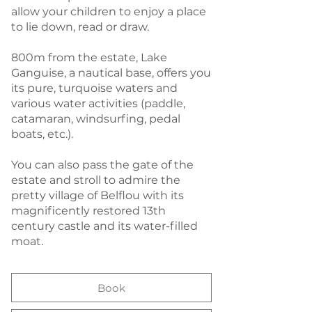
allow your children to enjoy a place
to lie down, read or draw.
800m from the estate, Lake
Ganguise, a nautical base, offers you
its pure, turquoise waters and
various water activities (paddle,
catamaran, windsurfing, pedal
boats, etc.).
You can also pass the gate of the
estate and stroll to admire the
pretty village of Belflou with its
magnificently restored 13th
century castle and its water-filled
moat.
Book