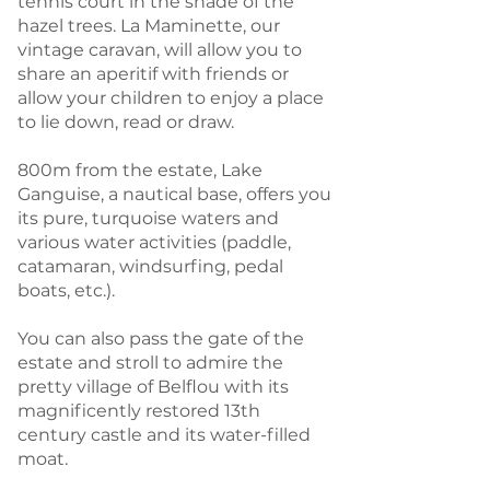
tennis court in the shade of the
hazel trees. La Maminette, our
vintage caravan, will allow you to
share an aperitif with friends or
allow your children to enjoy a place
to lie down, read or draw.
800m from the estate, Lake
Ganguise, a nautical base, offers you
its pure, turquoise waters and
various water activities (paddle,
catamaran, windsurfing, pedal
boats, etc.).
You can also pass the gate of the
estate and stroll to admire the
pretty village of Belflou with its
magnificently restored 13th
century castle and its water-filled
moat.