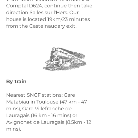
Comptal D624, continue then take
direction Salles sur l'Hers. Our
house is located 19km/23 minutes
from the Castelnaudary exit.​
By train
Nearest SNCF stations: Gare
Matabiau in Toulouse (47 km - 47
mins), Gare Villefranche de
Lauragais (16 km - 16 mins) or
Avignonet de Lauragais (8.5km - 12
mins).​