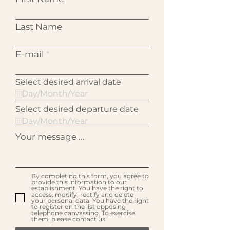
Last Name
E-mail
Select desired arrival date
Select desired departure date
Your message ...
By completing this form, you agree to
provide this information to our
establishment. You have the right to
access, modify, rectify and delete
your personal data. You have the right
to register on the list opposing
telephone canvassing. To exercise
them, please contact us.