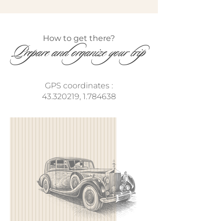
How to get there?​
Prepare and organize your trip
GPS coordinates :
43.320219
,
1.784638