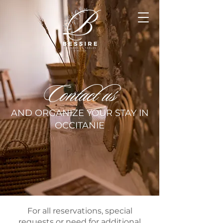
Contact us
AND ORGANIZE YOUR STAY IN
OCCITANIE
For all reservations, special
requests or need for additional