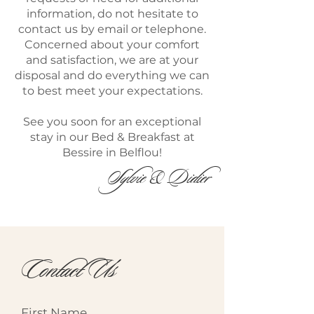
information, do not hesitate to
contact us by email or telephone.
Concerned about your comfort
and satisfaction, we are at your
disposal and do everything we can
to best meet your expectations.
See you soon for an exceptional
stay in our Bed & Breakfast at
Bessire in Belflou!
Sylvie & Didier
Contact Us
First Name