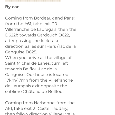
By car
Coming from Bordeaux and Paris:
from the A61, take exit 20
Villefranche de Lauragais, then the
D622b towards Gardouch D622,
after passing the lock take
direction Salles sur l'Hers / lac de la
Ganguise D625.
When you arrive at the village of
Saint Michel de Lanes, turn left
towards Belflou-Lac de la
Ganguise. Our house is located
17km/17mn from the Villefranche
de Lauragais exit opposite the
sublime Château de Belflou.
Coming from Narbonne: from the
A61, take exit 21 Castelnaudary,
then follow direction Villeneuve la